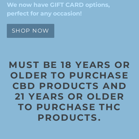
We now have GIFT CARD options,
perfect for any occasion!
SHOP NOW
MUST BE 18 YEARS OR
OLDER TO PURCHASE
CBD PRODUCTS AND
21 YEARS OR OLDER
TO PURCHASE THC
PRODUCTS.