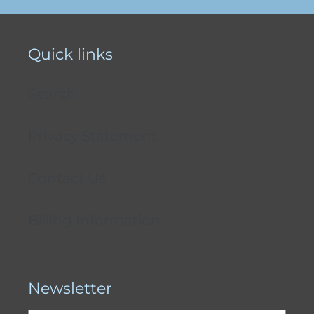
Quick links
Search
Privacy Statement
Contact Us
Billing Information
Newsletter