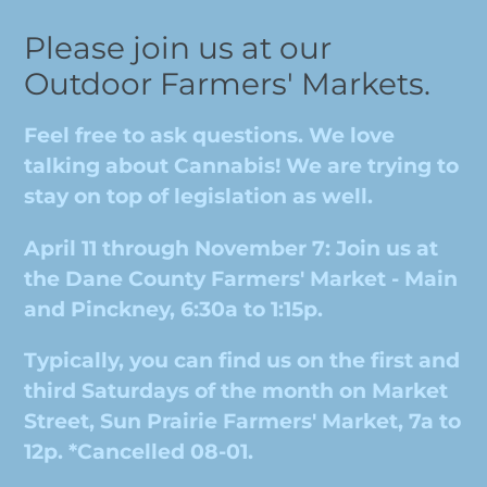
Please join us at our
Outdoor Farmers' Markets.
Feel free to ask questions. We love
talking about Cannabis! We are trying to
stay on top of legislation as well.
April 11 through November 7: Join us at
the Dane County Farmers' Market - Main
and Pinckney, 6:30a to 1:15p.
Typically, you can find us on the first and
third Saturdays of the month on Market
Street, Sun Prairie Farmers' Market, 7a to
12p. *Cancelled 08-01.