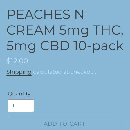
PEACHES N'
CREAM 5mg THC,
5mg CBD 10-pack
Regular
$12.00
price
Shipping
calculated at checkout.
Quantity
ADD TO CART