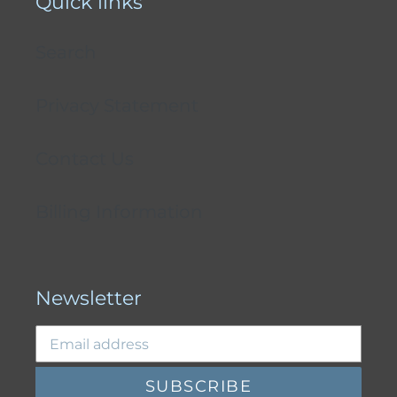
Quick links
Search
Privacy Statement
Contact Us
Billing Information
Newsletter
SUBSCRIBE