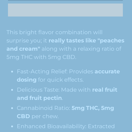
This bright flavor combination will
surprise you; it
really tastes like "peaches
and cream"
along with a relaxing ratio of
5mg THC with 5mg CBD.
Fast-Acting Relief: Provides
accurate
dosing
for quick effects.
Delicious Taste:
Made with
real fruit
and fruit pectin
.
Cannabinoid Ratio:
5mg THC, 5mg
CBD
per chew.
Enhanced Bioavailability: Extracted