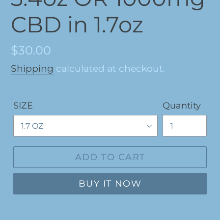
CBD in 1.7oz
Regular
$30.00
price
Shipping
calculated at checkout.
SIZE
Quantity
ADD TO CART
BUY IT NOW