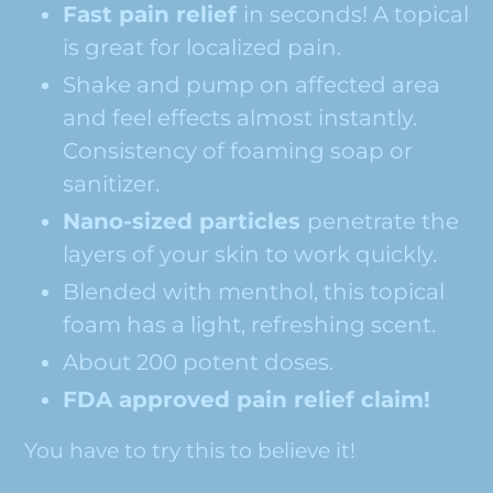
Fast pain relief
in seconds! A topical
is great for localized pain.
Shake and pump on affected area
and feel effects almost instantly.
Consistency of foaming soap or
sanitizer.
Nano-sized particles
penetrate the
layers of your skin to work quickly.
Blended with menthol, this topical
foam has a light, refreshing scent.
About 200 potent doses.
FDA approved pain relief claim!
You have to try this to believe it!