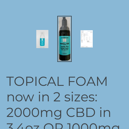
TOPICAL FOAM
now in 2 sizes:
2000mg CBD in
3.4oz OR 1000mg