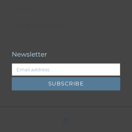
Contact Us
Billing Information
Newsletter
SUBSCRIBE
Facebook